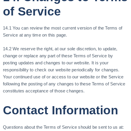
of Service
14.1 You can review the most current version of the Terms of
Service at any time on this page.
14.2 We reserve the right, at our sole discretion, to update,
change or replace any part of these Terms of Service by
posting updates and changes to our website. It is your
responsibility to check our website periodically for changes.
Your continued use of or access to our website or the Service
following the posting of any changes to these Terms of Service
constitutes acceptance of those changes.
Contact Information
Questions about the Terms of Service should be sent to us at: