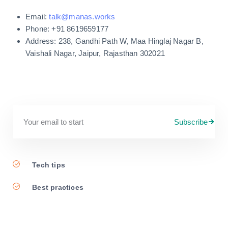
Email:
talk@manas.works
Phone: +91 8619659177
Address: 238, Gandhi Path W, Maa Hinglaj Nagar B,
Vaishali Nagar, Jaipur, Rajasthan 302021
Subscribe
Tech tips
Best practices