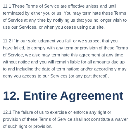
11.1 These Terms of Service are effective unless and until
terminated by either you or us. You may terminate these Terms
of Service at any time by notifying us that you no longer wish to
use our Services, or when you cease using our site.
11.2 If in our sole judgment you fail, or we suspect that you
have failed, to comply with any term or provision of these Terms
of Service, we also may terminate this agreement at any time
without notice and you will remain liable for all amounts due up
to and including the date of termination; and/or accordingly may
deny you access to our Services (or any part thereof).
12. Entire Agreement
12.1 The failure of us to exercise or enforce any right or
provision of these Terms of Service shall not constitute a waiver
of such right or provision.