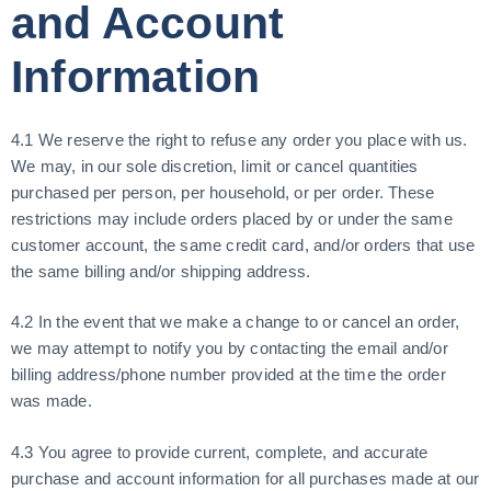
and Account
Information
4.1 We reserve the right to refuse any order you place with us.
We may, in our sole discretion, limit or cancel quantities
purchased per person, per household, or per order. These
restrictions may include orders placed by or under the same
customer account, the same credit card, and/or orders that use
the same billing and/or shipping address.
4.2 In the event that we make a change to or cancel an order,
we may attempt to notify you by contacting the email and/or
billing address/phone number provided at the time the order
was made.
4.3 You agree to provide current, complete, and accurate
purchase and account information for all purchases made at our