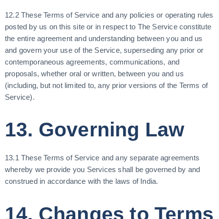
12.2 These Terms of Service and any policies or operating rules
posted by us on this site or in respect to The Service constitute
the entire agreement and understanding between you and us
and govern your use of the Service, superseding any prior or
contemporaneous agreements, communications, and
proposals, whether oral or written, between you and us
(including, but not limited to, any prior versions of the Terms of
Service).
13. Governing Law
13.1 These Terms of Service and any separate agreements
whereby we provide you Services shall be governed by and
construed in accordance with the laws of India.
14. Changes to Terms