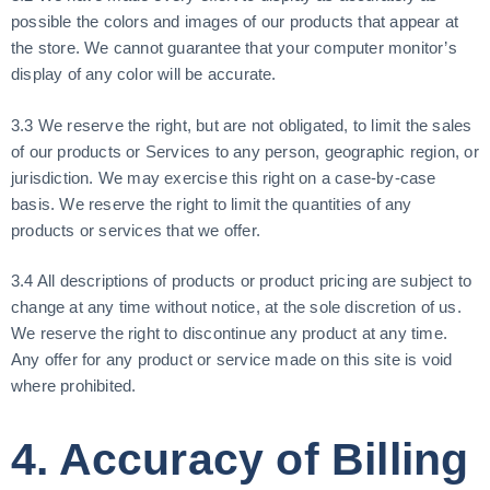
possible the colors and images of our products that appear at
the store. We cannot guarantee that your computer monitor’s
display of any color will be accurate.
3.3 We reserve the right, but are not obligated, to limit the sales
of our products or Services to any person, geographic region, or
jurisdiction. We may exercise this right on a case-by-case
basis. We reserve the right to limit the quantities of any
products or services that we offer.
3.4 All descriptions of products or product pricing are subject to
change at any time without notice, at the sole discretion of us.
We reserve the right to discontinue any product at any time.
Any offer for any product or service made on this site is void
where prohibited.
4. Accuracy of Billing