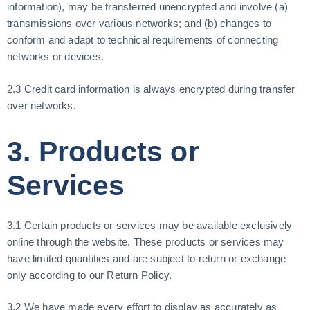
information), may be transferred unencrypted and involve (a)
transmissions over various networks; and (b) changes to
conform and adapt to technical requirements of connecting
networks or devices.
2.3 Credit card information is always encrypted during transfer
over networks.
3. Products or
Services
3.1 Certain products or services may be available exclusively
online through the website. These products or services may
have limited quantities and are subject to return or exchange
only according to our Return Policy.
3.2 We have made every effort to display as accurately as