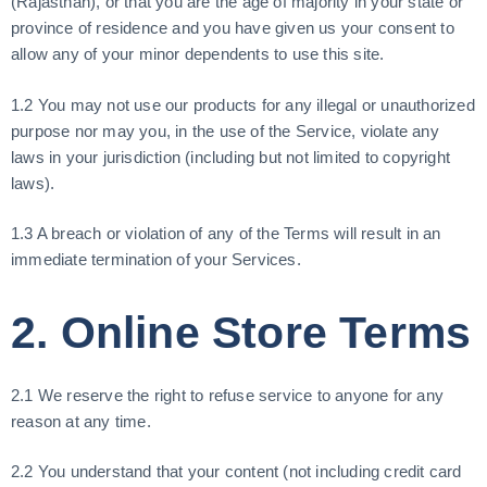
(Rajasthan), or that you are the age of majority in your state or
province of residence and you have given us your consent to
allow any of your minor dependents to use this site.
1.2 You may not use our products for any illegal or unauthorized
purpose nor may you, in the use of the Service, violate any
laws in your jurisdiction (including but not limited to copyright
laws).
1.3 A breach or violation of any of the Terms will result in an
immediate termination of your Services.
2. Online Store Terms
2.1 We reserve the right to refuse service to anyone for any
reason at any time.
2.2 You understand that your content (not including credit card