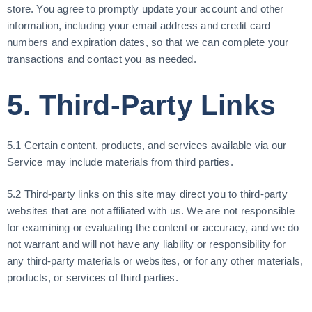
store. You agree to promptly update your account and other
information, including your email address and credit card
numbers and expiration dates, so that we can complete your
transactions and contact you as needed.
5. Third-Party Links
5.1 Certain content, products, and services available via our
Service may include materials from third parties.
5.2 Third-party links on this site may direct you to third-party
websites that are not affiliated with us. We are not responsible
for examining or evaluating the content or accuracy, and we do
not warrant and will not have any liability or responsibility for
any third-party materials or websites, or for any other materials,
products, or services of third parties.