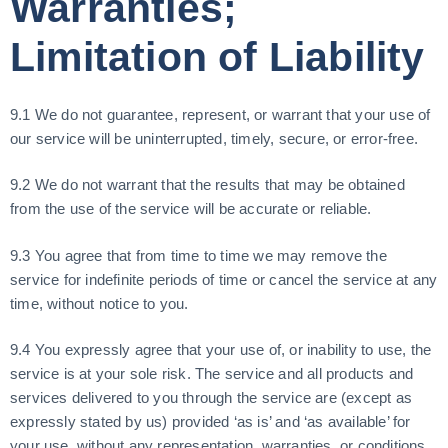
Warranties;
Limitation of Liability
9.1 We do not guarantee, represent, or warrant that your use of
our service will be uninterrupted, timely, secure, or error-free.
9.2 We do not warrant that the results that may be obtained
from the use of the service will be accurate or reliable.
9.3 You agree that from time to time we may remove the
service for indefinite periods of time or cancel the service at any
time, without notice to you.
9.4 You expressly agree that your use of, or inability to use, the
service is at your sole risk. The service and all products and
services delivered to you through the service are (except as
expressly stated by us) provided ‘as is’ and ‘as available’ for
your use, without any representation, warranties, or conditions