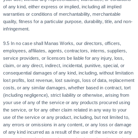
of any kind, either express or implied, including all implied
warranties or conditions of merchantability, merchantable
quality, fitness for a particular purpose, durability, title, and non-
infringement.
9.5 In no case shall Manas Works, our directors, officers,
employees, affiliates, agents, contractors, interns, suppliers,
service providers, or licensors be liable for any injury, loss,
claim, or any direct, indirect, incidental, punitive, special, or
consequential damages of any kind, including, without limitation
lost profits, lost revenue, lost savings, loss of data, replacement
costs, or any similar damages, whether based in contract, tort
(including negligence), strict liability or otherwise, arising from
your use of any of the service or any products procured using
the service, or for any other claim related in any way to your
use of the service or any product, including, but not limited to,
any errors or omissions in any content, or any loss or damage
of any kind incurred as a result of the use of the service or any