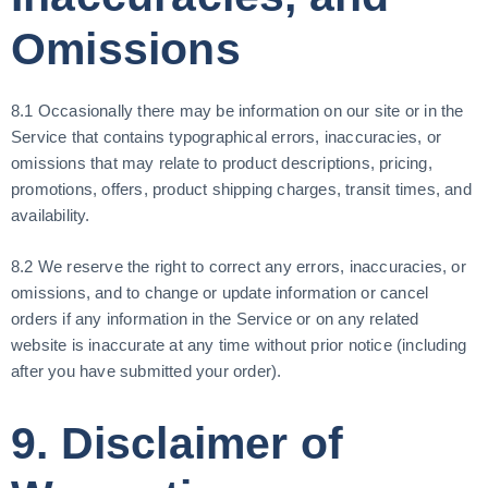
Omissions
8.1 Occasionally there may be information on our site or in the
Service that contains typographical errors, inaccuracies, or
omissions that may relate to product descriptions, pricing,
promotions, offers, product shipping charges, transit times, and
availability.
8.2 We reserve the right to correct any errors, inaccuracies, or
omissions, and to change or update information or cancel
orders if any information in the Service or on any related
website is inaccurate at any time without prior notice (including
after you have submitted your order).
9. Disclaimer of