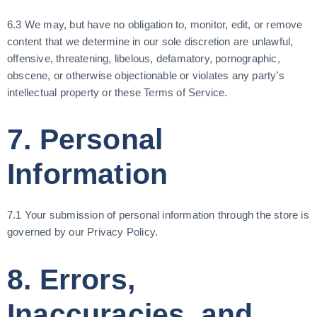
6.3 We may, but have no obligation to, monitor, edit, or remove
content that we determine in our sole discretion are unlawful,
offensive, threatening, libelous, defamatory, pornographic,
obscene, or otherwise objectionable or violates any party’s
intellectual property or these Terms of Service.
7. Personal
Information
7.1 Your submission of personal information through the store is
governed by our Privacy Policy.
8. Errors,
Inaccuracies, and