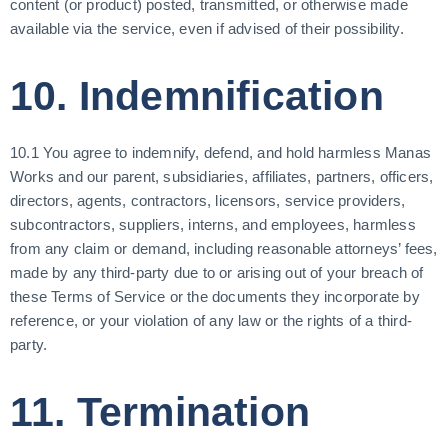
content (or product) posted, transmitted, or otherwise made
available via the service, even if advised of their possibility.
10. Indemnification
10.1 You agree to indemnify, defend, and hold harmless Manas
Works and our parent, subsidiaries, affiliates, partners, officers,
directors, agents, contractors, licensors, service providers,
subcontractors, suppliers, interns, and employees, harmless
from any claim or demand, including reasonable attorneys’ fees,
made by any third-party due to or arising out of your breach of
these Terms of Service or the documents they incorporate by
reference, or your violation of any law or the rights of a third-
party.
11. Termination