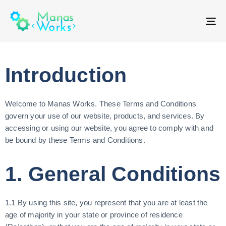
T
NA
Introduction
Welcome to Manas Works. These Terms and Conditions
govern your use of our website, products, and services. By
accessing or using our website, you agree to comply with and
be bound by these Terms and Conditions.
1. General Conditions
1.1 By using this site, you represent that you are at least the
age of majority in your state or province of residence