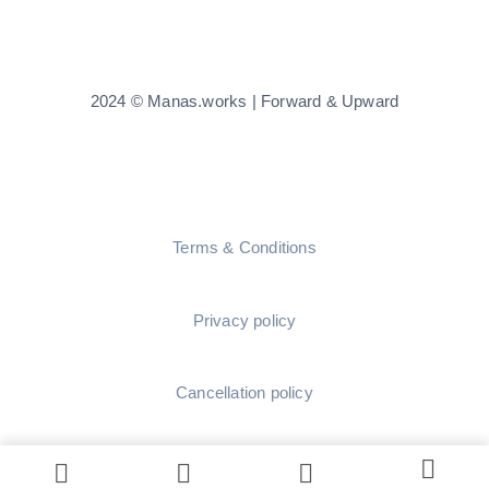
2024 © Manas.works | Forward & Upward
Terms & Conditions
Privacy policy
Cancellation policy
Shipping policy