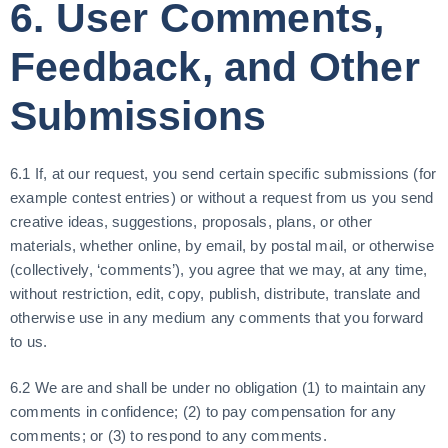
6. User Comments,
Feedback, and Other
Submissions
6.1 If, at our request, you send certain specific submissions (for
example contest entries) or without a request from us you send
creative ideas, suggestions, proposals, plans, or other
materials, whether online, by email, by postal mail, or otherwise
(collectively, ‘comments’), you agree that we may, at any time,
without restriction, edit, copy, publish, distribute, translate and
otherwise use in any medium any comments that you forward
to us.
6.2 We are and shall be under no obligation (1) to maintain any
comments in confidence; (2) to pay compensation for any
comments; or (3) to respond to any comments.