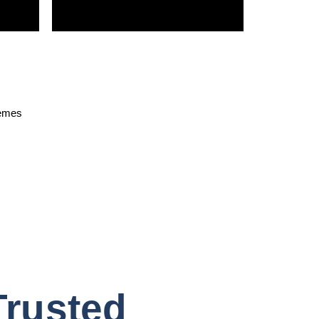
hemes
Trusted