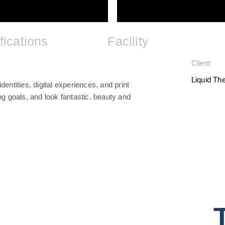
fications
Facility
Client
Liquid T
dentities, digital experiences, and print
g goals, and look fantastic. beauty and