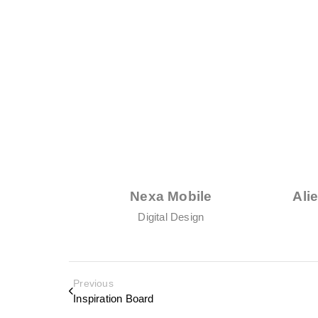
Nexa Mobile
Ali
Digital Design
Previous
Inspiration Board