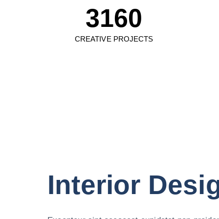
3160
CREATIVE PROJECTS
Interior Desi