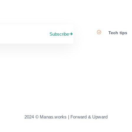
Tech tips
Subscribe
2024 © Manas.works | Forward & Upward