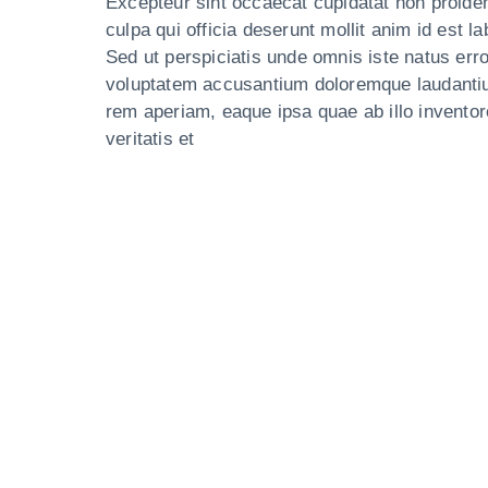
Excepteur sint occaecat cupidatat non proiden
culpa qui officia deserunt mollit anim id est l
Sed ut perspiciatis unde omnis iste natus erro
voluptatem accusantium doloremque laudanti
rem aperiam, eaque ipsa quae ab illo inventor
veritatis et