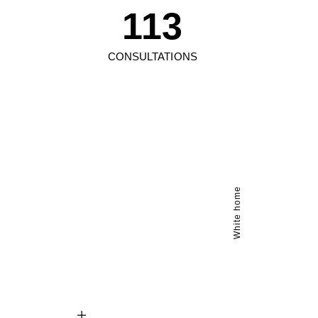
113
CONSULTATIONS
White home