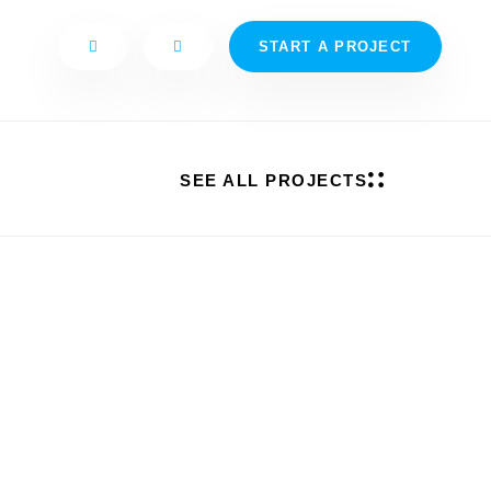
START A PROJECT
SEE ALL PROJECTS