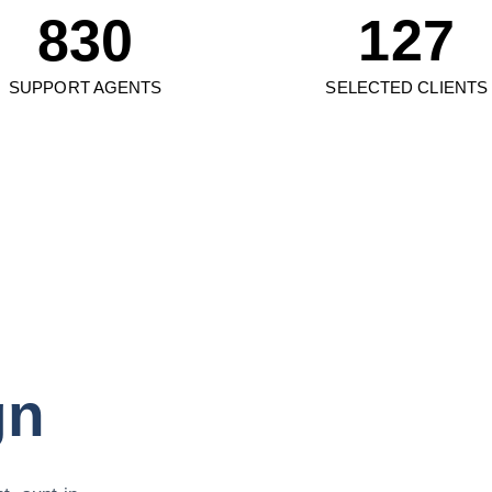
830
127
SUPPORT AGENTS
SELECTED CLIENTS
gn