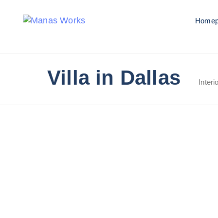
Homep
Villa in Dallas
Interi