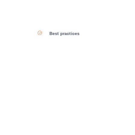
Best practices