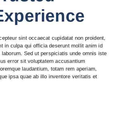
Experience
cepteur sint occaecat cupidatat non proident,
t in culpa qui officia deserunt mollit anim id
t laborum. Sed ut perspiciatis unde omnis iste
tus error sit voluptatem accusantium
loremque laudantium, totam rem aperiam,
ue ipsa quae ab illo inventore veritatis et