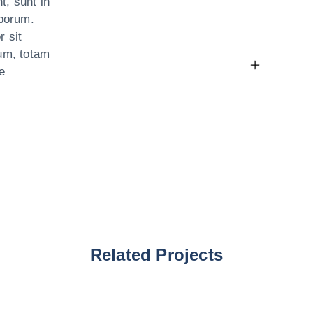
t, sunt in
aborum.
r sit
um, totam
e
Related Projects