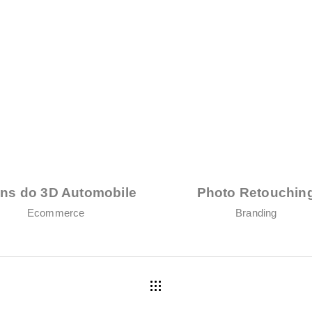
ens do 3D Automobile
Photo Retouchin
Ecommerce
Branding