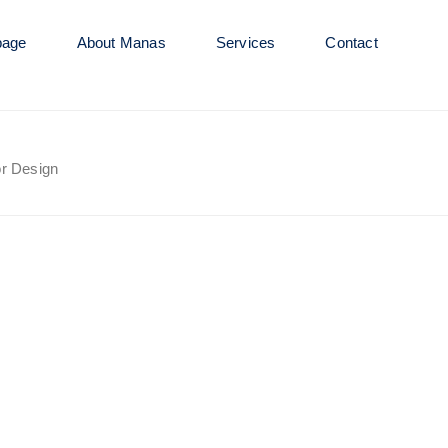
age
About Manas
Services
Contact
or Design