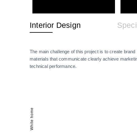
Interior Design
Speci
The main challenge of this project is to create brand i
materials that communicate clearly achieve marketin
technical performance.
White home