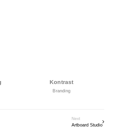
g
Kontrast
T
Branding
Next
Artboard Studio