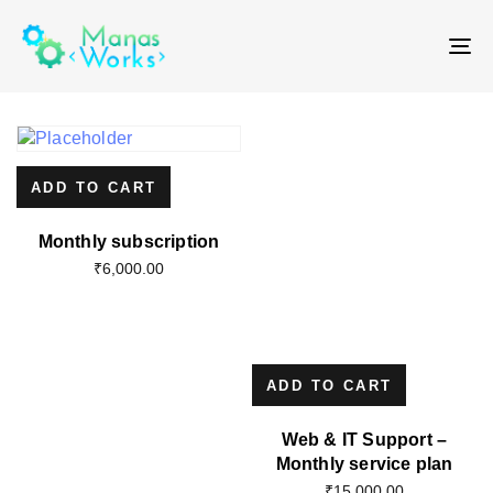
T
NA
ADD TO CART
Monthly subscription
₹
6,000.00
ADD TO CART
Web & IT Support –
Monthly service plan
₹
15,000.00