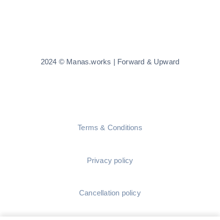
2024 © Manas.works | Forward & Upward
Terms & Conditions
Privacy policy
Cancellation policy