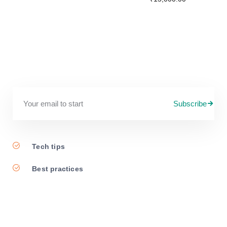
Subscribe
Tech tips
Best practices