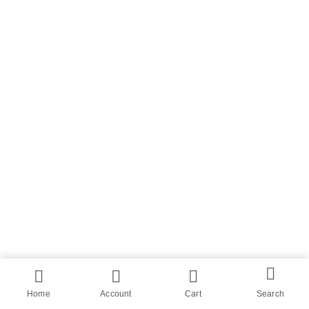
Home
Account
Cart
Search