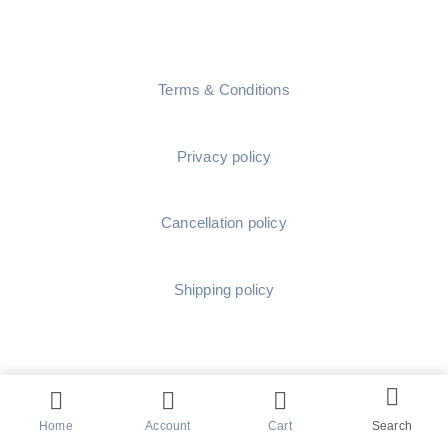
Terms & Conditions
Privacy policy
Cancellation policy
Shipping policy
Home
Account
Cart
Search