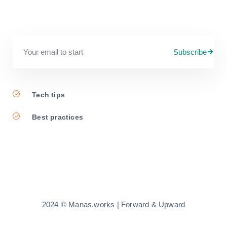
Subscribe
Tech tips
Best practices
2024 © Manas.works | Forward & Upward